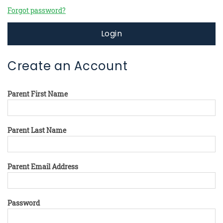
Forgot password?
Login
Create an Account
Parent First Name
Parent Last Name
Parent Email Address
Password