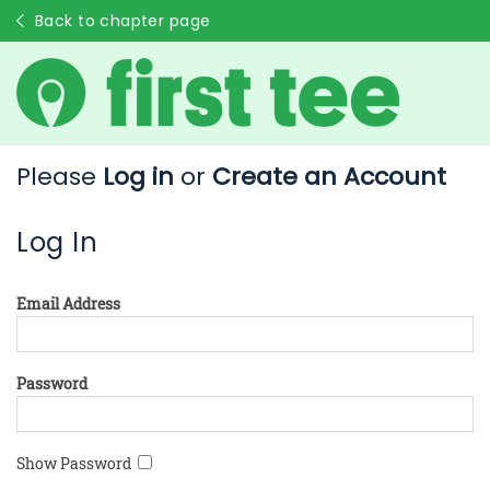
Back to chapter page
Please
Log in
or
Create an Account
Log In
Email Address
Password
Show Password