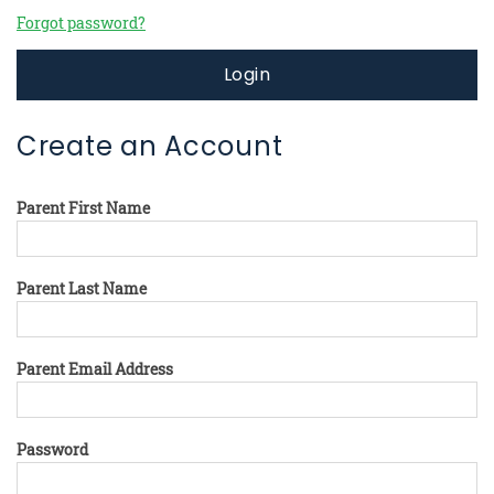
Forgot password?
Login
Create an Account
Parent First Name
Parent Last Name
Parent Email Address
Password