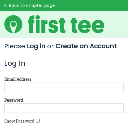
Back to chapter page
Please
Log in
or
Create an Account
Log In
Email Address
Password
Show Password