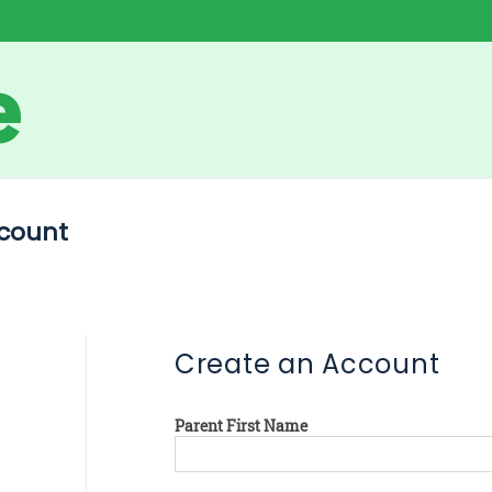
count
Create an Account
Parent First Name