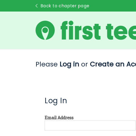
Back to chapter page
Please
Log in
or
Create an Ac
Log In
Email Address