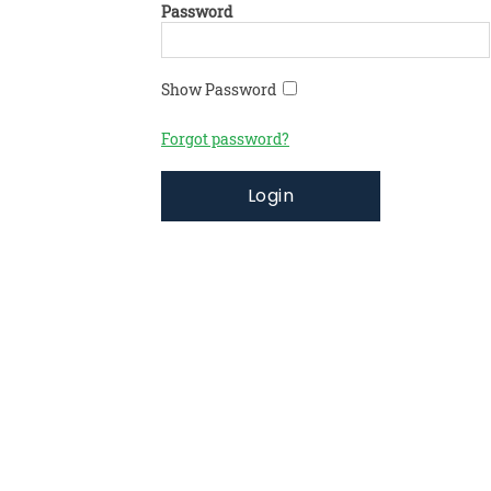
Password
Show Password
Forgot password?
Login