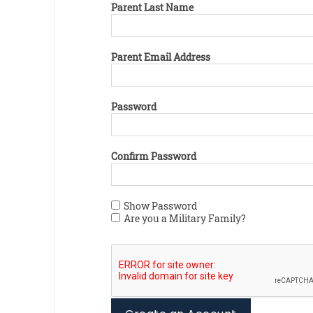
Parent Last Name
Parent Email Address
Password
Confirm Password
Show Password
Are you a Military Family?