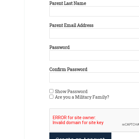
Parent Last Name
Parent Email Address
Password
Confirm Password
Show Password
Are you a Military Family?