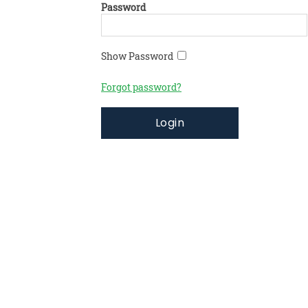
Password
Show Password
Forgot password?
Login