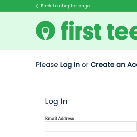
Back to chapter page
Please
Log in
or
Create an Ac
Log In
Email Address