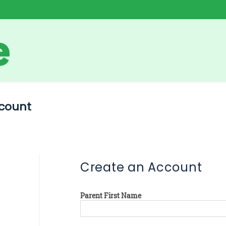
count
Create an Account
Parent First Name