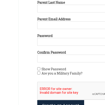
Parent Last Name
Parent Email Address
Password
Confirm Password
Show Password
Are you a Military Family?