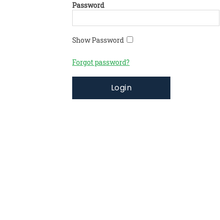
Password
Show Password
Forgot password?
Login