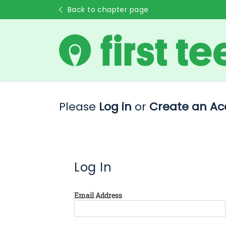
Back to chapter page
Please
Log in
or
Create an Ac
Log In
Email Address