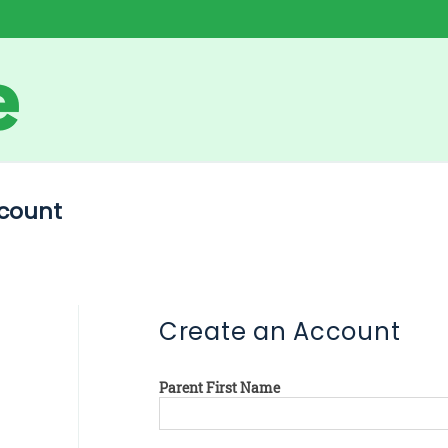
count
Create an Account
Parent First Name