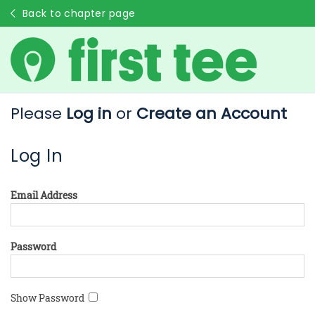
Back to chapter page
Please
Log in
or
Create an Account
Log In
Email Address
Password
Show Password