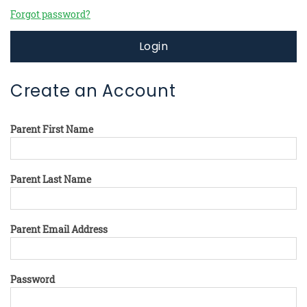
Forgot password?
Login
Create an Account
Parent First Name
Parent Last Name
Parent Email Address
Password