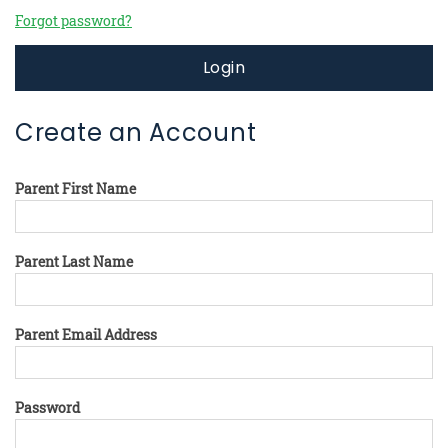
Forgot password?
Login
Create an Account
Parent First Name
Parent Last Name
Parent Email Address
Password