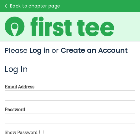
Back to chapter page
Please
Log in
or
Create an Account
Log In
Email Address
Password
Show Password