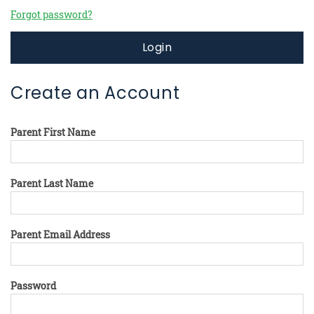
Forgot password?
Login
Create an Account
Parent First Name
Parent Last Name
Parent Email Address
Password