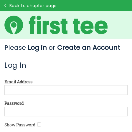
Back to chapter page
Please
Log in
or
Create an Account
Log In
Email Address
Password
Show Password