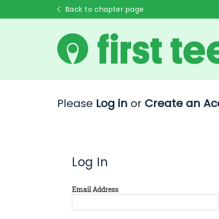
Back to chapter page
Please
Log in
or
Create an Ac
Log In
Email Address