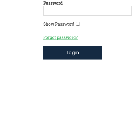
Password
Show Password
Forgot password?
Login