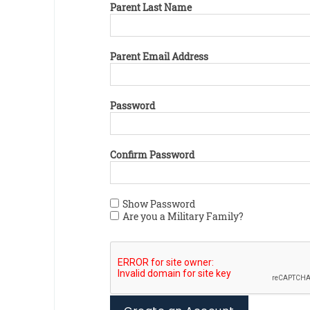
Parent Last Name
Parent Email Address
Password
Confirm Password
Show Password
Are you a Military Family?