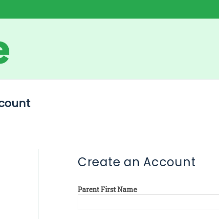
count
Create an Account
Parent First Name