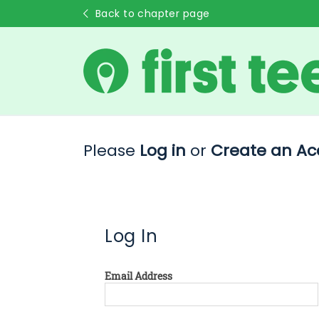
Back to chapter page
Please
Log in
or
Create an Ac
Log In
Email Address