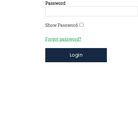
Password
Show Password
Forgot password?
Login