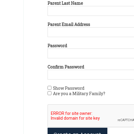
Parent Last Name
Parent Email Address
Password
Confirm Password
Show Password
Are you a Military Family?