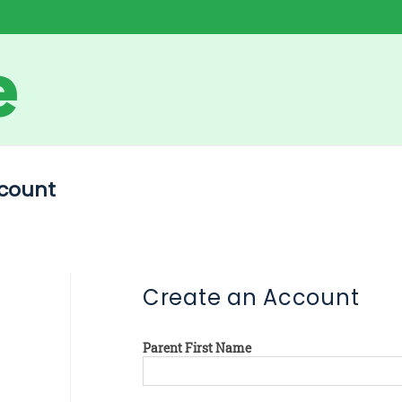
count
Create an Account
Parent First Name