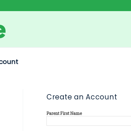
count
Create an Account
Parent First Name