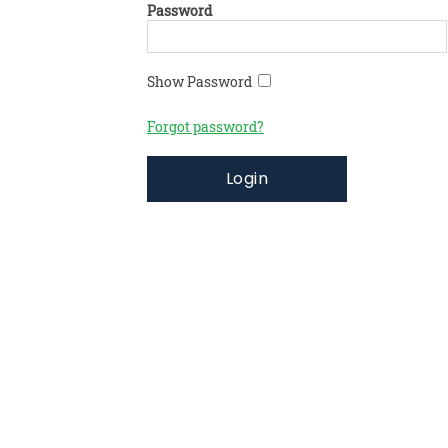
Password
Show Password
Forgot password?
Login