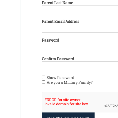
Parent Last Name
Parent Email Address
Password
Confirm Password
Show Password
Are you a Military Family?