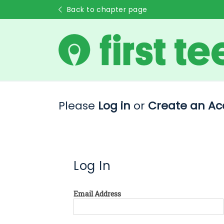
Back to chapter page
Please
Log in
or
Create an Ac
Log In
Email Address