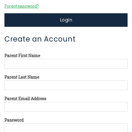
Forgot password?
Login
Create an Account
Parent First Name
Parent Last Name
Parent Email Address
Password