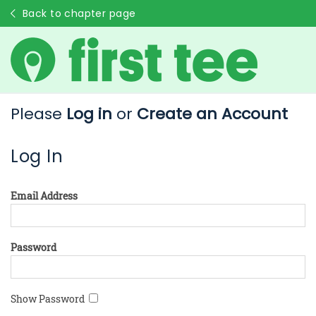
Back to chapter page
Please
Log in
or
Create an Account
Log In
Email Address
Password
Show Password