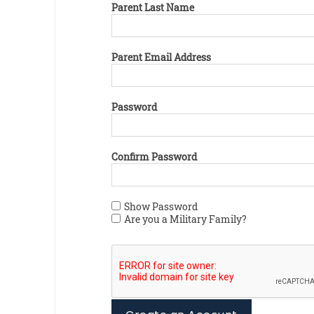
Parent Last Name
Parent Email Address
Password
Confirm Password
Show Password
Are you a Military Family?