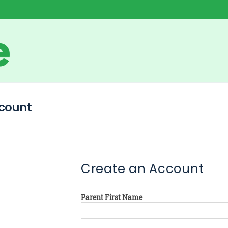
count
Create an Account
Parent First Name