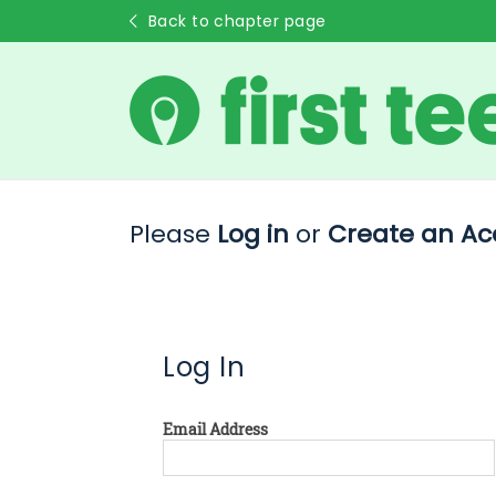
Back to chapter page
Please
Log in
or
Create an Ac
Log In
Email Address