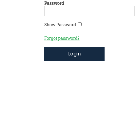
Password
Show Password
Forgot password?
Login