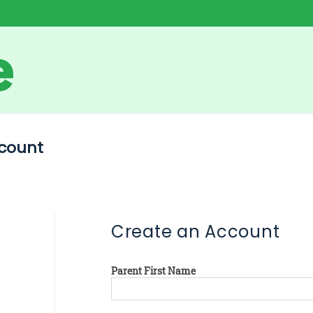
count
Create an Account
Parent First Name