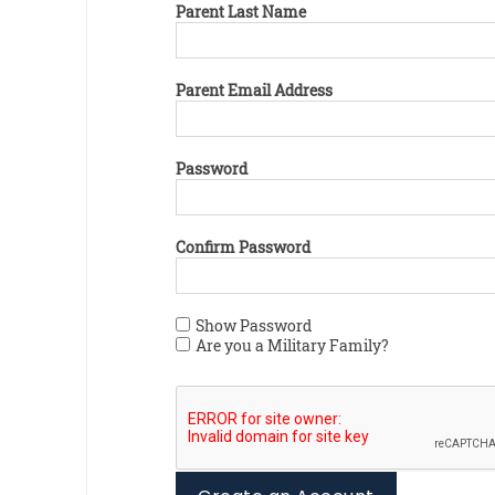
Parent Last Name
Parent Email Address
Password
Confirm Password
Show Password
Are you a Military Family?