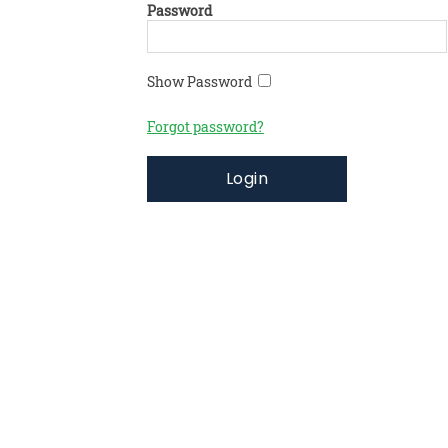
Password
Show Password
Forgot password?
Login