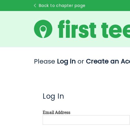
Back to chapter page
Please
Log in
or
Create an Ac
Log In
Email Address