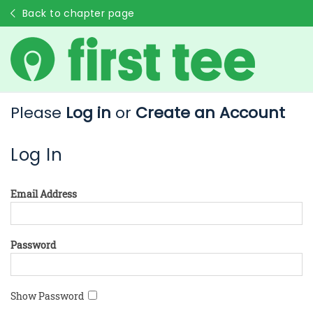
Back to chapter page
Please
Log in
or
Create an Account
Log In
Email Address
Password
Show Password