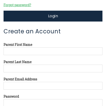
Forgot password?
Login
Create an Account
Parent First Name
Parent Last Name
Parent Email Address
Password