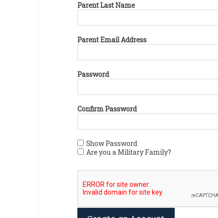
Parent Last Name
Parent Email Address
Password
Confirm Password
Show Password
Are you a Military Family?