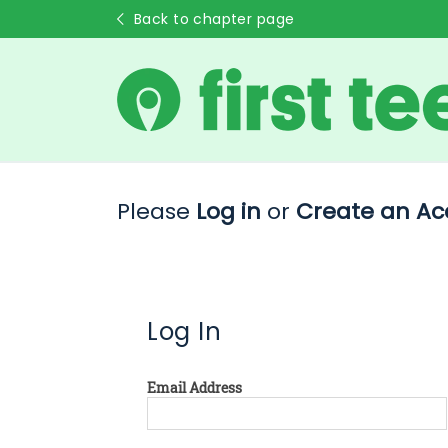
Back to chapter page
Please
Log in
or
Create an Ac
Log In
Email Address