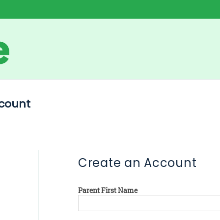
count
Create an Account
Parent First Name