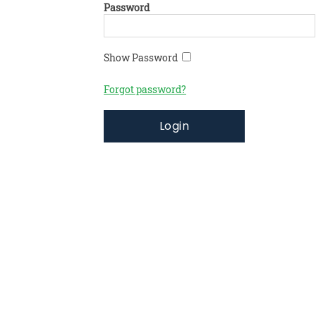
Password
Show Password
Forgot password?
Login