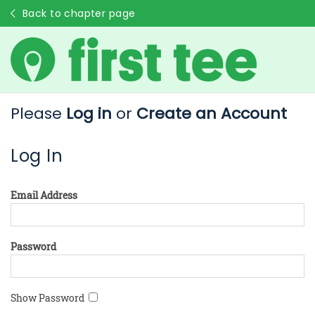
Back to chapter page
Please
Log in
or
Create an Account
Log In
Email Address
Password
Show Password