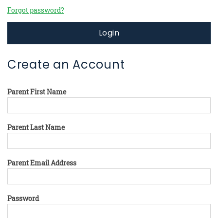
Forgot password?
Login
Create an Account
Parent First Name
Parent Last Name
Parent Email Address
Password