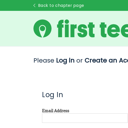
Back to chapter page
Please
Log in
or
Create an Ac
Log In
Email Address