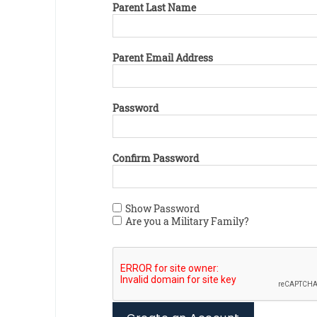
Parent Last Name
Parent Email Address
Password
Confirm Password
Show Password
Are you a Military Family?