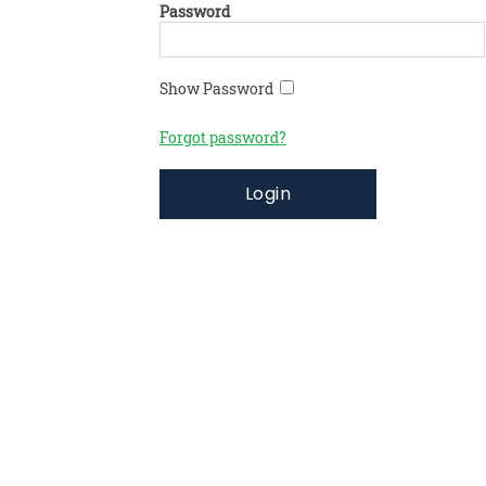
Password
Show Password
Forgot password?
Login