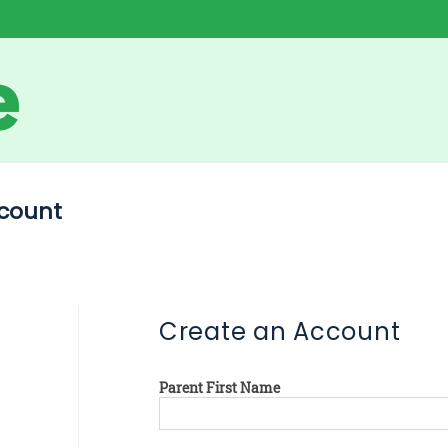
count
Create an Account
Parent First Name