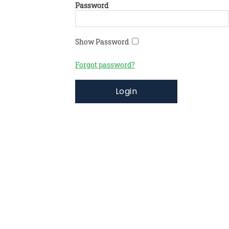
Password
Show Password
Forgot password?
Login