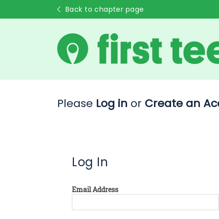
Back to chapter page
Please
Log in
or
Create an Ac
Log In
Email Address