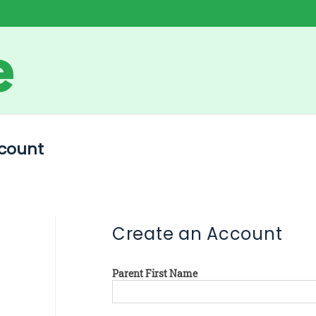
count
Create an Account
Parent First Name