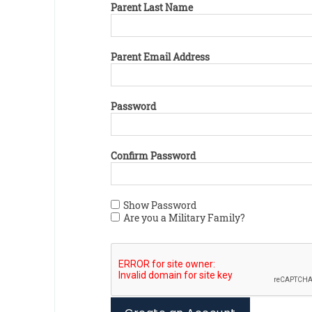
Parent Last Name
Parent Email Address
Password
Confirm Password
Show Password
Are you a Military Family?