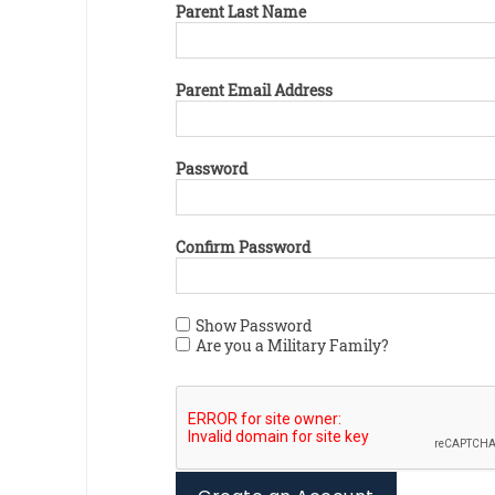
Parent Last Name
Parent Email Address
Password
Confirm Password
Show Password
Are you a Military Family?