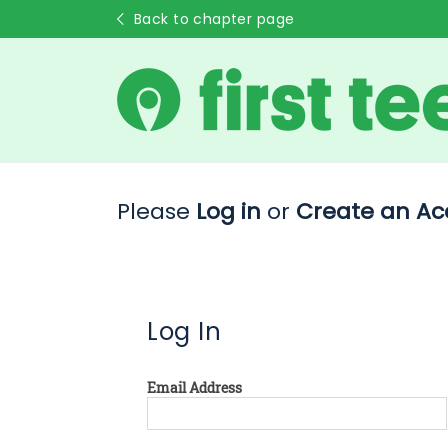
Back to chapter page
Please
Log in
or
Create an Ac
Log In
Email Address