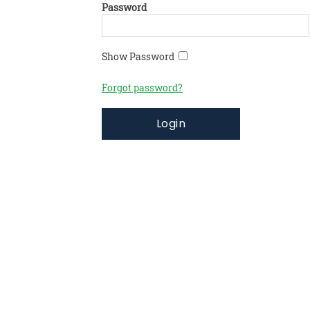
Password
Show Password
Forgot password?
Login