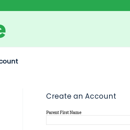
count
Create an Account
Parent First Name