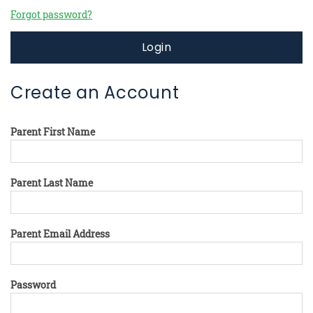
Forgot password?
Login
Create an Account
Parent First Name
Parent Last Name
Parent Email Address
Password