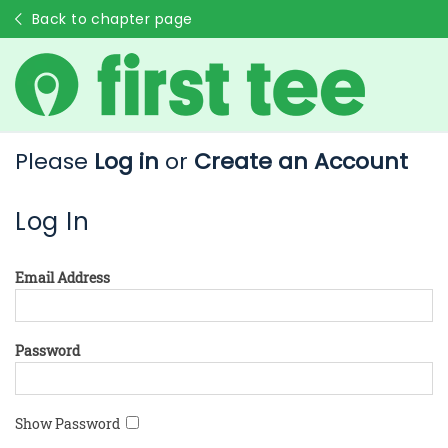
Back to chapter page
Please
Log in
or
Create an Account
Log In
Email Address
Password
Show Password