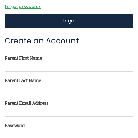
Forgot password?
Login
Create an Account
Parent First Name
Parent Last Name
Parent Email Address
Password