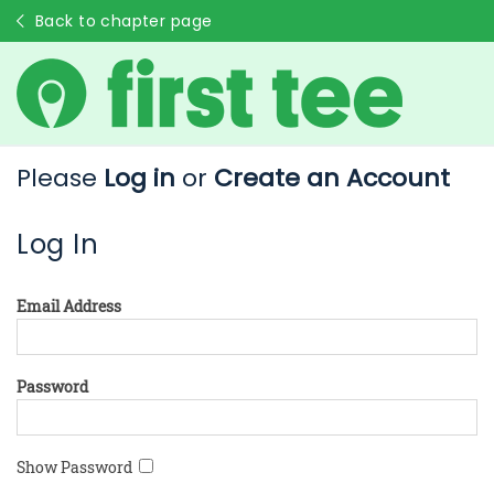
Back to chapter page
Please
Log in
or
Create an Account
Log In
Email Address
Password
Show Password