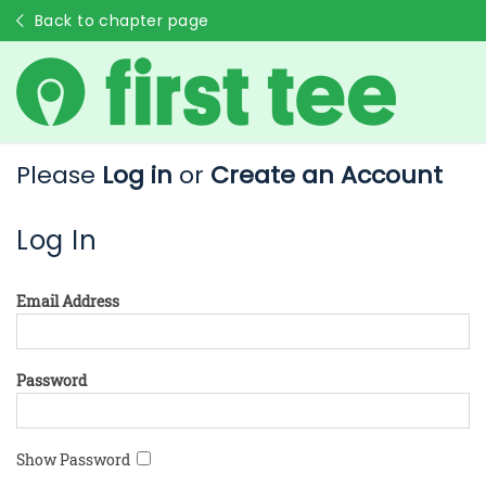
Back to chapter page
Please
Log in
or
Create an Account
Log In
Email Address
Password
Show Password