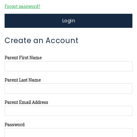
Forgot password?
Login
Create an Account
Parent First Name
Parent Last Name
Parent Email Address
Password