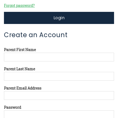
Forgot password?
Login
Create an Account
Parent First Name
Parent Last Name
Parent Email Address
Password