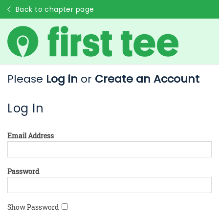
Back to chapter page
Please
Log in
or
Create an Account
Log In
Email Address
Password
Show Password