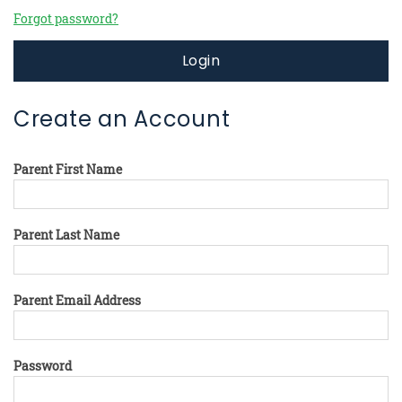
Forgot password?
Login
Create an Account
Parent First Name
Parent Last Name
Parent Email Address
Password