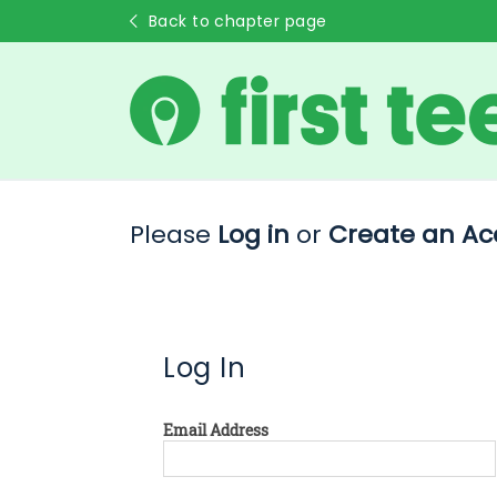
Back to chapter page
Please
Log in
or
Create an Ac
Log In
Email Address