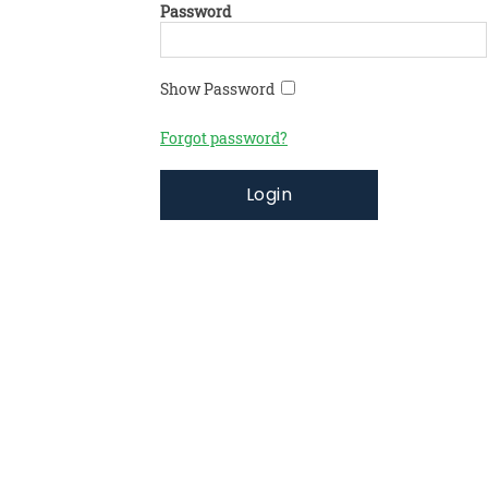
Password
Show Password
Forgot password?
Login