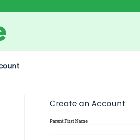
count
Create an Account
Parent First Name