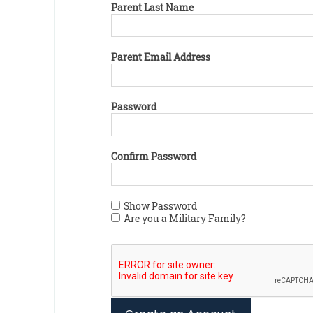
Parent Last Name
Parent Email Address
Password
Confirm Password
Show Password
Are you a Military Family?