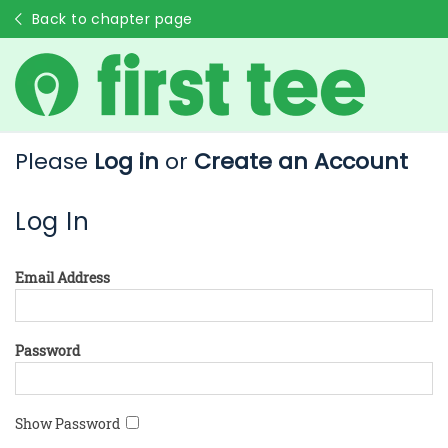
Back to chapter page
Please
Log in
or
Create an Account
Log In
Email Address
Password
Show Password