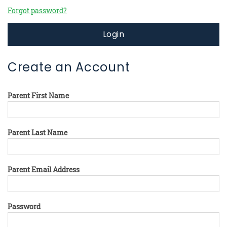
Forgot password?
Login
Create an Account
Parent First Name
Parent Last Name
Parent Email Address
Password