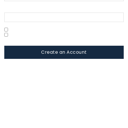
Confirm Password
Show Password
Are you a Military Family?
Create an Account