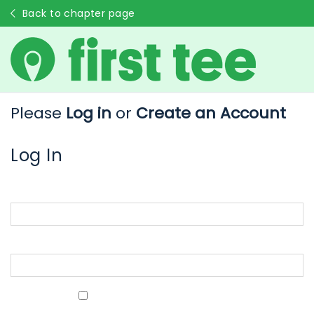
Back to chapter page
Please
Log in
or
Create an Account
Log In
Email Address
Password
Show Password