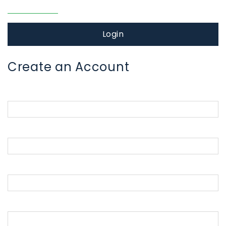
Forgot password?
Login
Create an Account
Parent First Name
Parent Last Name
Parent Email Address
Password