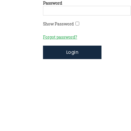
Password
Show Password
Forgot password?
Login