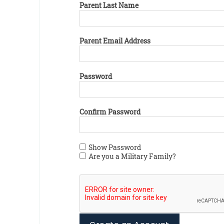
Parent Last Name
Parent Email Address
Password
Confirm Password
Show Password
Are you a Military Family?