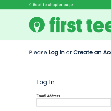
Back to chapter page
Please
Log in
or
Create an Ac
Log In
Email Address