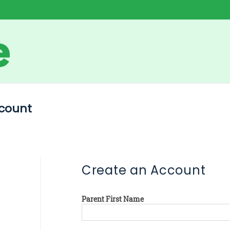
count
Create an Account
Parent First Name