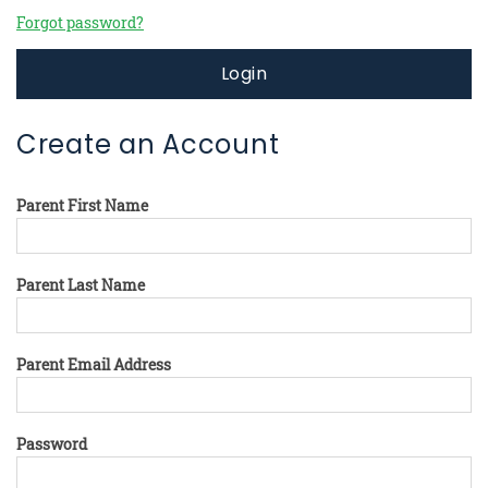
Forgot password?
Login
Create an Account
Parent First Name
Parent Last Name
Parent Email Address
Password