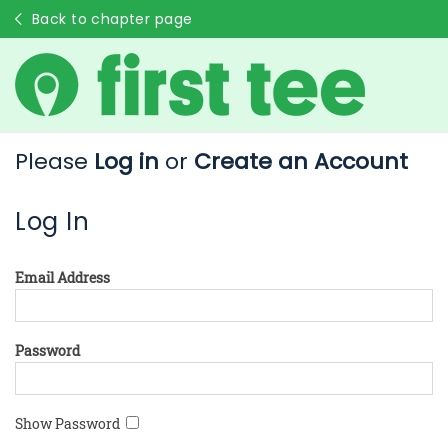
Back to chapter page
Please
Log in
or
Create an Account
Log In
Email Address
Password
Show Password