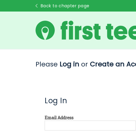
Back to chapter page
Please
Log in
or
Create an Ac
Log In
Email Address