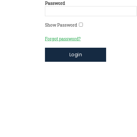
Password
Show Password
Forgot password?
Login