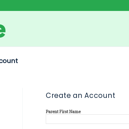
count
Create an Account
Parent First Name