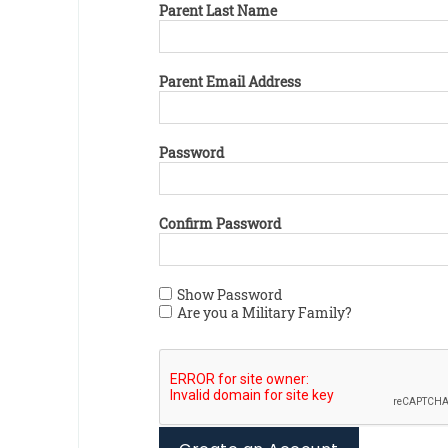
Parent Last Name
Parent Email Address
Password
Confirm Password
Show Password
Are you a Military Family?