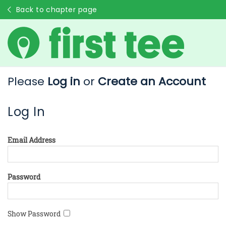
Back to chapter page
Please
Log in
or
Create an Account
Log In
Email Address
Password
Show Password