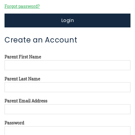
Forgot password?
Login
Create an Account
Parent First Name
Parent Last Name
Parent Email Address
Password