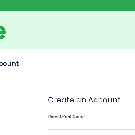
count
Create an Account
Parent First Name