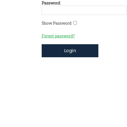
Password
Show Password
Forgot password?
Login