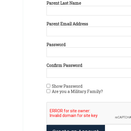
Parent Last Name
Parent Email Address
Password
Confirm Password
Show Password
Are you a Military Family?