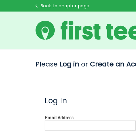
Back to chapter page
Please
Log in
or
Create an Ac
Log In
Email Address