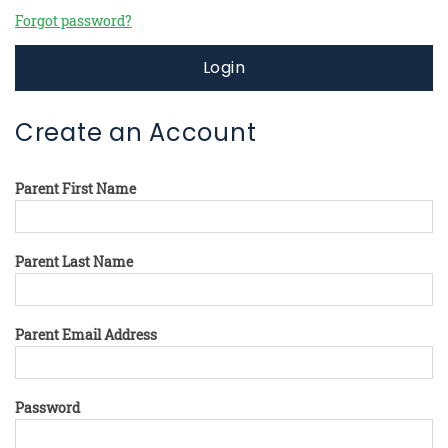
Forgot password?
Login
Create an Account
Parent First Name
Parent Last Name
Parent Email Address
Password