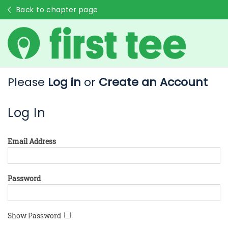
Back to chapter page
Please
Log in
or
Create an Account
Log In
Email Address
Password
Show Password