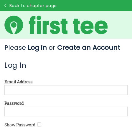
Back to chapter page
Please
Log in
or
Create an Account
Log In
Email Address
Password
Show Password