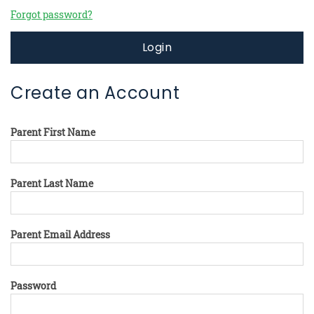
Forgot password?
Login
Create an Account
Parent First Name
Parent Last Name
Parent Email Address
Password