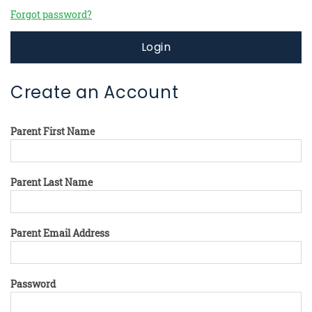
Forgot password?
Login
Create an Account
Parent First Name
Parent Last Name
Parent Email Address
Password