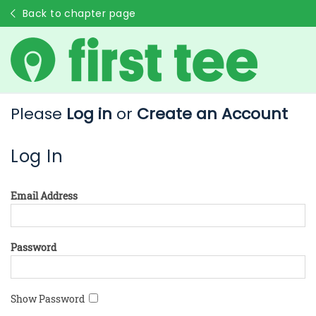
Back to chapter page
Please
Log in
or
Create an Account
Log In
Email Address
Password
Show Password